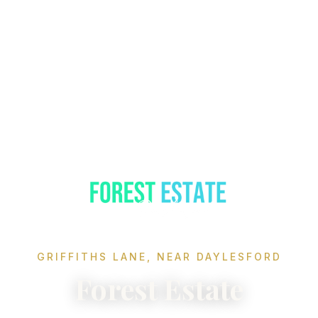
GRIFFITHS LANE, NEAR DAYLESFORD
Forest Estate