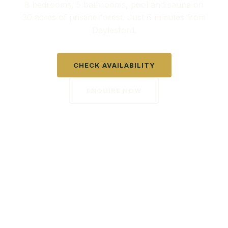
8 bedrooms, 5 bathrooms, pool and sauna on
30 acres of pristine forest. Just 6 minutes from
Daylesford.
CHECK AVAILABILITY
ENQUIRE NOW